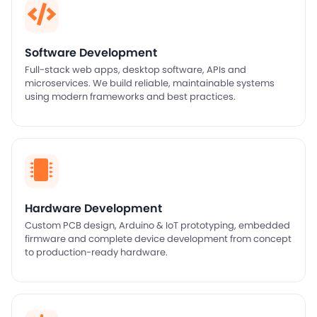
Software Development
Full-stack web apps, desktop software, APIs and
microservices. We build reliable, maintainable systems
using modern frameworks and best practices.
Hardware Development
Custom PCB design, Arduino & IoT prototyping, embedded
firmware and complete device development from concept
to production-ready hardware.