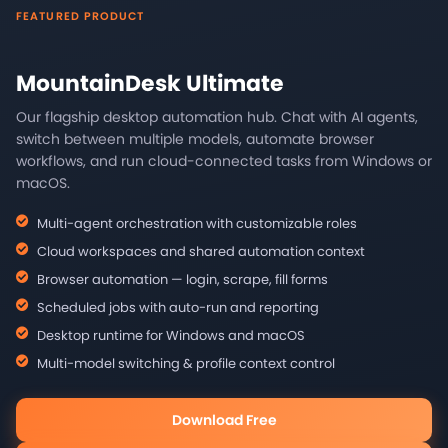
FEATURED PRODUCT
MountainDesk Ultimate
Our flagship desktop automation hub. Chat with AI agents,
switch between multiple models, automate browser
workflows, and run cloud-connected tasks from Windows or
macOS.
Multi-agent orchestration with customizable roles
Cloud workspaces and shared automation context
Browser automation — login, scrape, fill forms
Scheduled jobs with auto-run and reporting
Desktop runtime for Windows and macOS
Multi-model switching & profile context control
Download Free