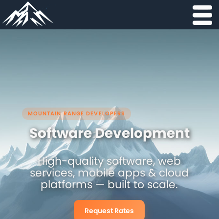
MOUNTAIN RANGE DEVELOPERS
Software Development
High-quality software, web
services, mobile apps & cloud
platforms — built to scale.
Request Rates