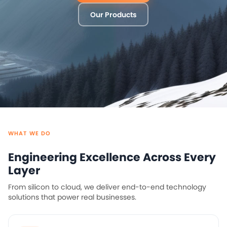
Our Products
WHAT WE DO
Engineering Excellence Across Every
Layer
From silicon to cloud, we deliver end-to-end technology
solutions that power real businesses.