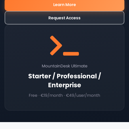
Learn More
Request Access
MountainDesk Ultimate
Starter / Professional /
Enterprise
Free · €19/month · €49/user/month