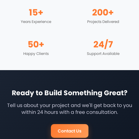
15+
200+
Years Experience
Projects Delivered
50+
24/7
Happy Clients
Support Available
Ready to Build Something Great?
Tell us about your project and we'll get back to you
within 24 hours with a free consultation.
Contact Us