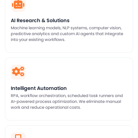
AI Research & Solutions
Machine learning models, NLP systems, computer vision,
predictive analytics and custom AI agents that integrate
into your existing workflows.
Intelligent Automation
RPA, workflow orchestration, scheduled task runners and
AI-powered process optimization. We eliminate manual
work and reduce operational costs.