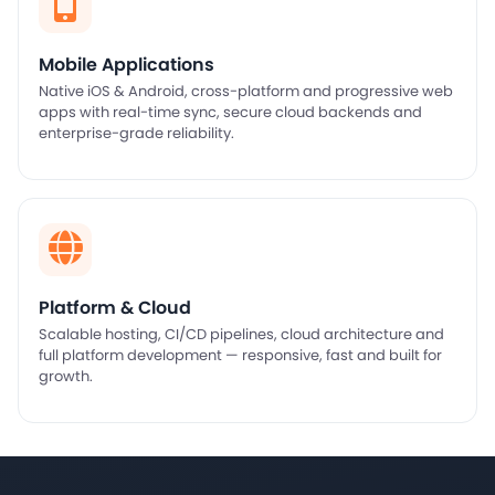
Mobile Applications
Native iOS & Android, cross-platform and progressive web
apps with real-time sync, secure cloud backends and
enterprise-grade reliability.
Platform & Cloud
Scalable hosting, CI/CD pipelines, cloud architecture and
full platform development — responsive, fast and built for
growth.