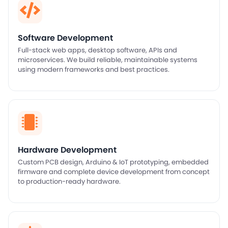
Software Development
Full-stack web apps, desktop software, APIs and
microservices. We build reliable, maintainable systems
using modern frameworks and best practices.
Hardware Development
Custom PCB design, Arduino & IoT prototyping, embedded
firmware and complete device development from concept
to production-ready hardware.