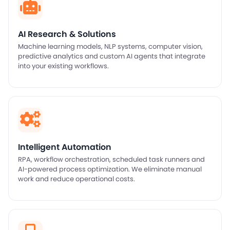
AI Research & Solutions
Machine learning models, NLP systems, computer vision,
predictive analytics and custom AI agents that integrate
into your existing workflows.
Intelligent Automation
RPA, workflow orchestration, scheduled task runners and
AI-powered process optimization. We eliminate manual
work and reduce operational costs.