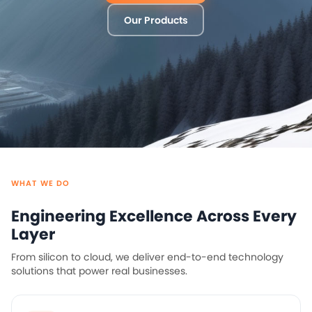
WHAT WE DO
Engineering Excellence Across Every
Layer
From silicon to cloud, we deliver end-to-end technology
solutions that power real businesses.