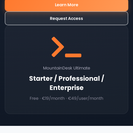
Learn More
Request Access
MountainDesk Ultimate
Starter / Professional /
Enterprise
Free · €19/month · €49/user/month