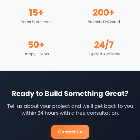
15+
200+
Years Experience
Projects Delivered
50+
24/7
Happy Clients
Support Available
Ready to Build Something Great?
Tell us about your project and we'll get back to you
within 24 hours with a free consultation.
Contact Us