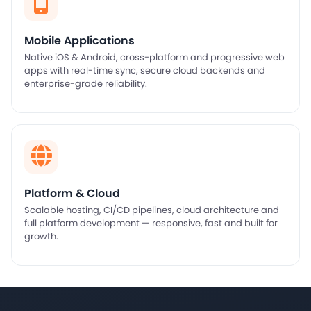
Mobile Applications
Native iOS & Android, cross-platform and progressive web
apps with real-time sync, secure cloud backends and
enterprise-grade reliability.
Platform & Cloud
Scalable hosting, CI/CD pipelines, cloud architecture and
full platform development — responsive, fast and built for
growth.