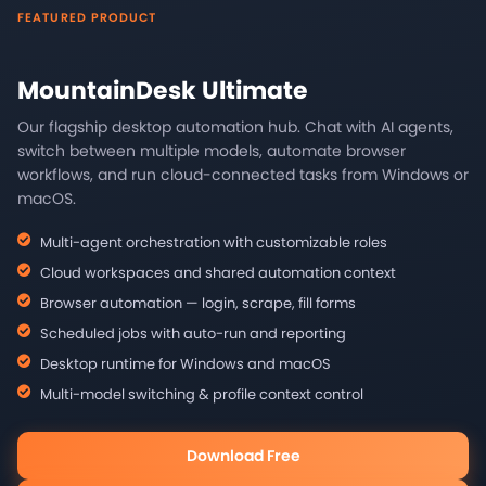
FEATURED PRODUCT
MountainDesk Ultimate
Our flagship desktop automation hub. Chat with AI agents,
switch between multiple models, automate browser
workflows, and run cloud-connected tasks from Windows or
macOS.
Multi-agent orchestration with customizable roles
Cloud workspaces and shared automation context
Browser automation — login, scrape, fill forms
Scheduled jobs with auto-run and reporting
Desktop runtime for Windows and macOS
Multi-model switching & profile context control
Download Free